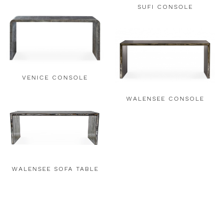
SUFI CONSOLE
VENICE CONSOLE
WALENSEE CONSOLE
WALENSEE SOFA TABLE