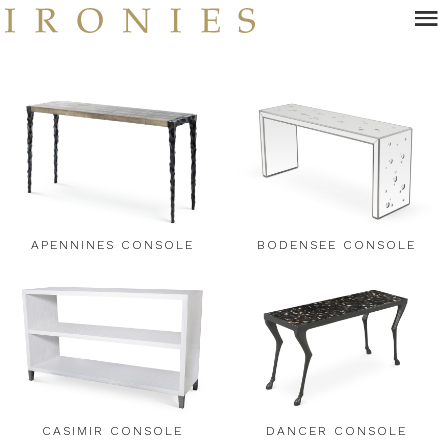
Skip
to
main
content
APENNINES CONSOLE
BODENSEE CONSOLE
CASIMIR CONSOLE
DANCER CONSOLE