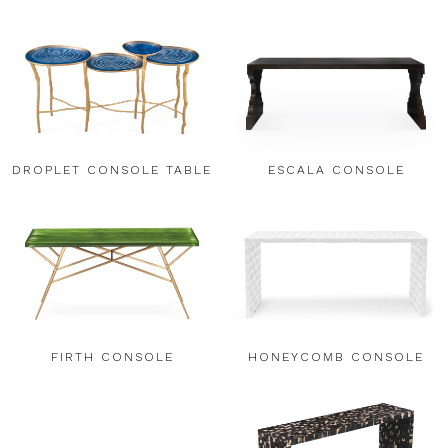
DROPLET CONSOLE TABLE
ESCALA CONSOLE
FIRTH CONSOLE
HONEYCOMB CONSOLE