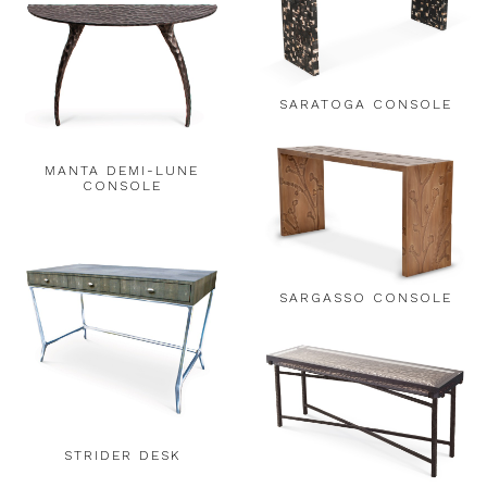
SARATOGA CONSOLE
MANTA DEMI-LUNE
CONSOLE
SARGASSO CONSOLE
STRIDER DESK