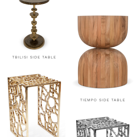
TBILISI SIDE TABLE
TIEMPO SIDE TABLE