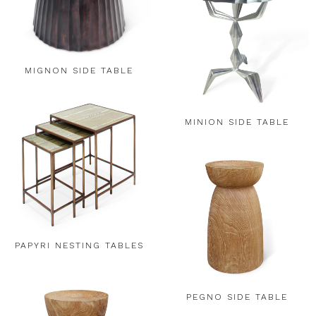
MIGNON SIDE TABLE
MINION SIDE TABLE
PAPYRI NESTING TABLES
PEGNO SIDE TABLE