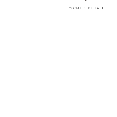
YONAH SIDE TABLE