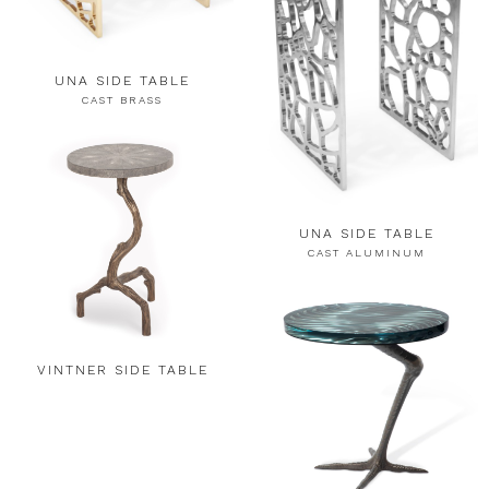
UNA SIDE TABLE
CAST BRASS
UNA SIDE TABLE
CAST ALUMINUM
VINTNER SIDE TABLE