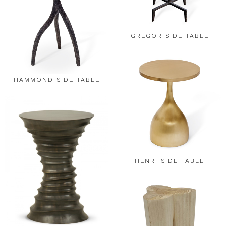
GREGOR SIDE TABLE
HAMMOND SIDE TABLE
HENRI SIDE TABLE