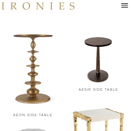
Skip
to
main
content
AESIR SIDE TABLE
AEON SIDE TABLE