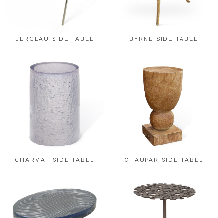
BERCEAU SIDE TABLE
BYRNE SIDE TABLE
CHARMAT SIDE TABLE
CHAUPAR SIDE TABLE