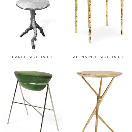
BARDS SIDE TABLE
APENNINES SIDE TABLE