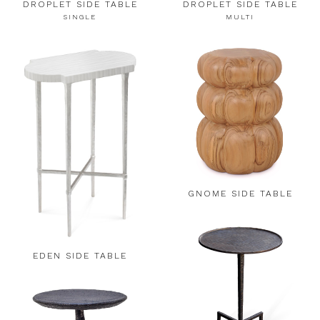
DROPLET SIDE TABLE
DROPLET SIDE TABLE
SINGLE
MULTI
GNOME SIDE TABLE
EDEN SIDE TABLE