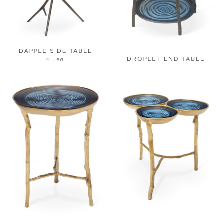
DAPPLE SIDE TABLE
DROPLET END TABLE
4 LEG