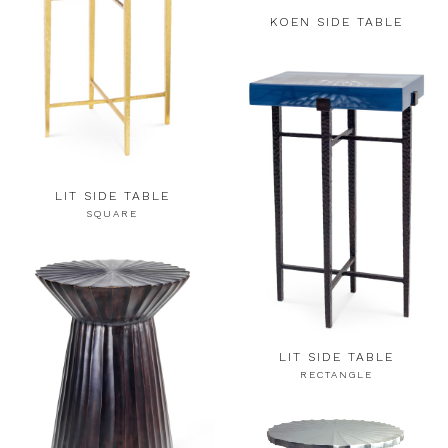
KOEN SIDE TABLE
LIT SIDE TABLE
SQUARE
LIT SIDE TABLE
RECTANGLE