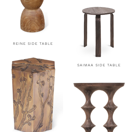
REINE SIDE TABLE
SAIMAA SIDE TABLE