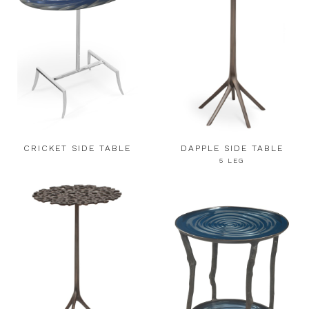
CRICKET SIDE TABLE
DAPPLE SIDE TABLE
5 LEG