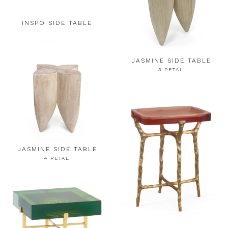
INSPO SIDE TABLE
JASMINE SIDE TABLE
3 PETAL
JASMINE SIDE TABLE
4 PETAL