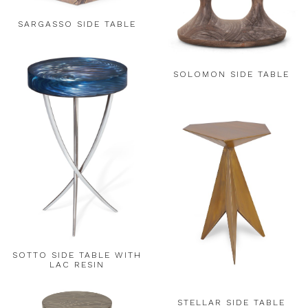
SARGASSO SIDE TABLE
SOLOMON SIDE TABLE
SOTTO SIDE TABLE WITH
LAC RESIN
STELLAR SIDE TABLE