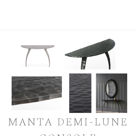
MANTA DEMI-LUNE