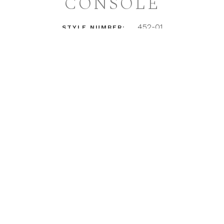
CONSOLE
452-01
STYLE NUMBER:
LOGIN TO ACCESS PRICING + DETAILS
INSTAGRAM