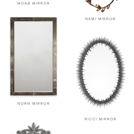
MOAB MIRROR
NEMI MIRROR
NORN MIRROR
RICCI MIRROR