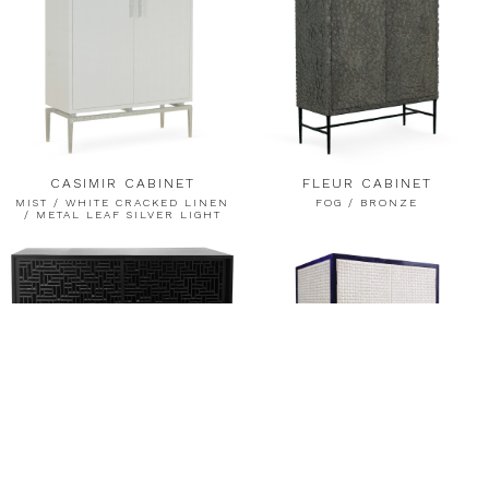
CASIMIR CABINET
FLEUR CABINET
MIST / WHITE CRACKED LINEN
FOG / BRONZE
/ METAL LEAF SILVER LIGHT
MERIDIES BUFFET
BRONZE / CASPIAN / BLACK
FROST RESIN