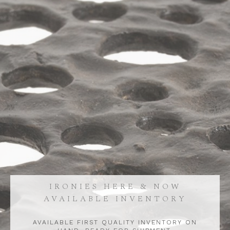
IRONIES HERE & NOW
AVAILABLE INVENTORY
AVAILABLE FIRST QUALITY INVENTORY ON