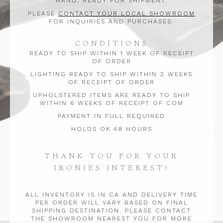
HAND, READY FOR SHIPMENT.
PLEASE
CONTACT YOUR LOCAL SHOWROOM
FOR INQUIRIES AND PURCHASES.
CONDITIONS
READY TO SHIP WITHIN 1 WEEK OF RECEIPT
OF ORDER
LIGHTING READY TO SHIP WITHIN 2 WEEKS
OF RECEIPT OF ORDER
UPHOLSTERED ITEMS ARE READY TO SHIP
WITHIN 6 WEEKS OF RECEIPT OF COM
PAYMENT IN FULL REQUIRED
HOLDS OK 48 HOURS
THANK YOU FOR YOUR
IRONIES INTEREST!
ALL INVENTORY IS IN CA AND DELIVERY TIME
PER ORDER WILL VARY BASED ON FINAL
SHIPPING DESTINATION. PLEASE CONTACT
THE SHOWROOM NEAREST YOU FOR MORE