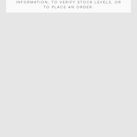
INFORMATION, TO VERIFY STOCK LEVELS, OR
TO PLACE AN ORDER.