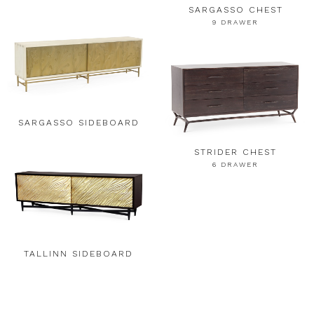
SARGASSO CHEST
9 DRAWER
SARGASSO SIDEBOARD
STRIDER CHEST
6 DRAWER
TALLINN SIDEBOARD