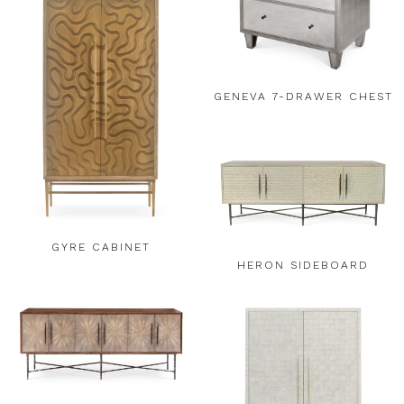
GENEVA 7-DRAWER CHEST
GYRE CABINET
HERON SIDEBOARD