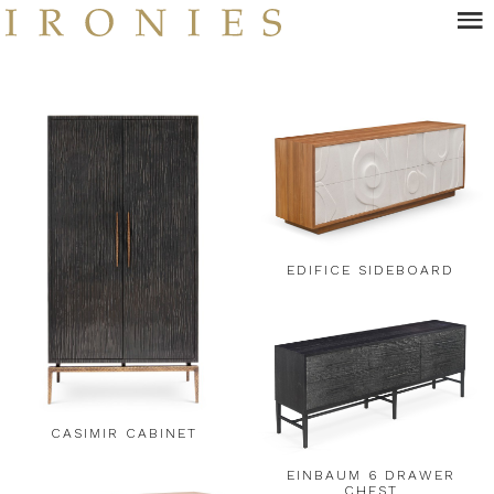
Skip
to
main
content
EDIFICE SIDEBOARD
CASIMIR CABINET
EINBAUM 6 DRAWER
CHEST