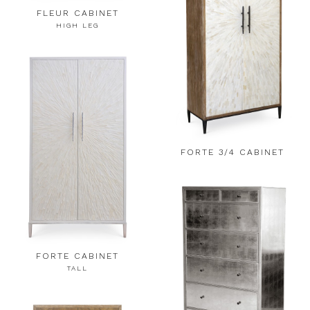
FLEUR CABINET
HIGH LEG
FORTE 3/4 CABINET
FORTE CABINET
TALL