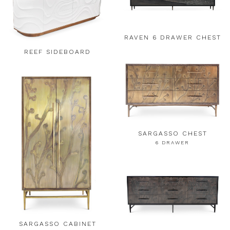
RAVEN 6 DRAWER CHEST
REEF SIDEBOARD
SARGASSO CHEST
6 DRAWER
SARGASSO CABINET