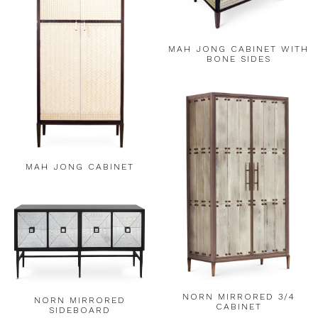
MAH JONG CABINET WITH
BONE SIDES
MAH JONG CABINET
NORN MIRRORED 3/4
NORN MIRRORED
CABINET
SIDEBOARD