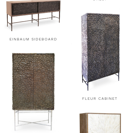
EINBAUM SIDEBOARD
FLEUR CABINET