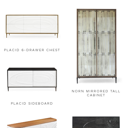
PLACID 6-DRAWER CHEST
NORN MIRRORED TALL
CABINET
PLACID SIDEBOARD