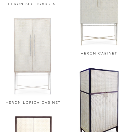
HERON SIDEBOARD XL
HERON CABINET
HERON LORICA CABINET