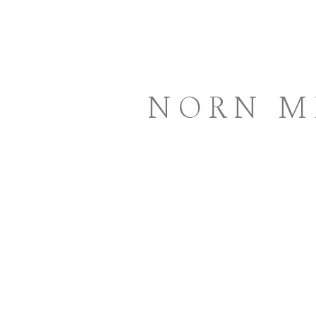
NORN M