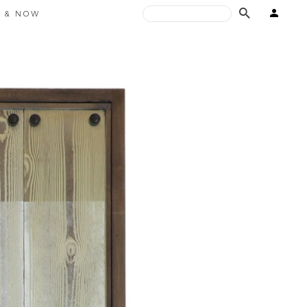
E & NOW