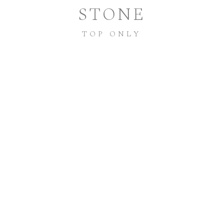
STONE
TOP ONLY
P55-2S
STYLE NUMBER:
LOGIN TO ACCESS PRICING + DETAILS
INSTAGRAM