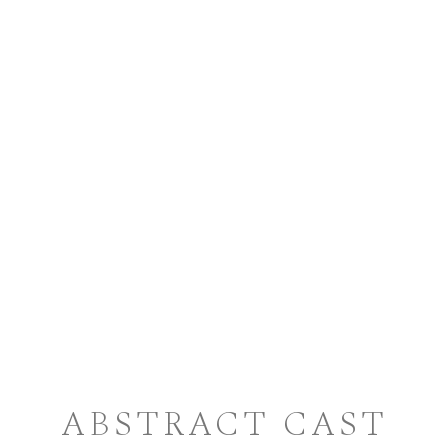
ABSTRACT CAST