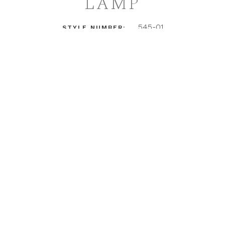
LAMP
545-01
STYLE NUMBER:
LOGIN TO ACCESS PRICING + DETAILS
INSTAGRAM