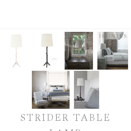
STRIDER TABLE