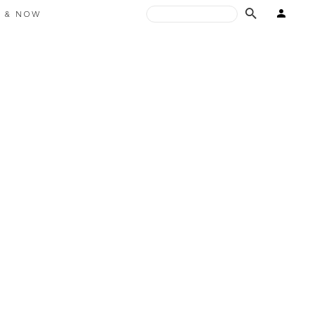
E & NOW