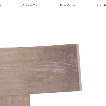
S
DISCOVER
INQUIRE
HER
N