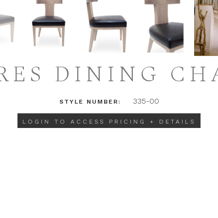
RES DINING CH
335-00
STYLE NUMBER:
LOGIN TO ACCESS PRICING + DETAILS
INSTAGRAM