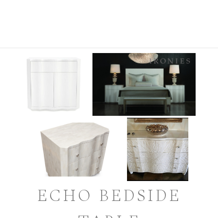
ECHO BEDSIDE