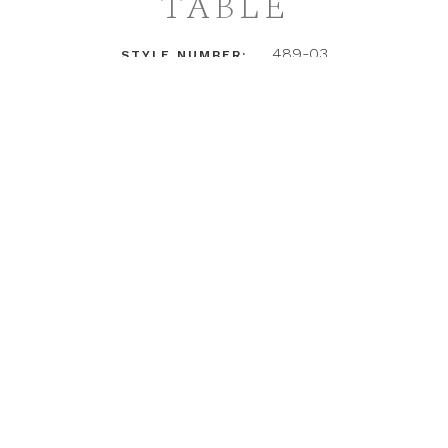
TABLE
489-03
STYLE NUMBER:
LOGIN TO ACCESS PRICING + DETAILS
INSTAGRAM