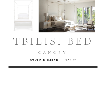
TBILISI BED
CANOPY
129-01
STYLE NUMBER:
LOGIN TO ACCESS PRICING + DETAILS
INSTAGRAM