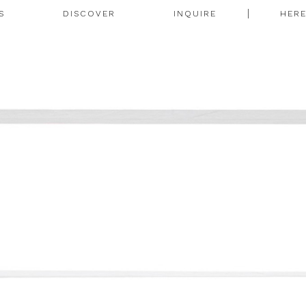
S
DISCOVER
INQUIRE
HER
N