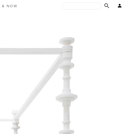
E & NOW