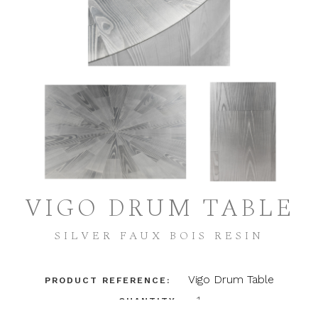
VIGO DRUM TABLE
SILVER FAUX BOIS RESIN
Vigo Drum Table
PRODUCT REFERENCE:
1
QUANTITY: