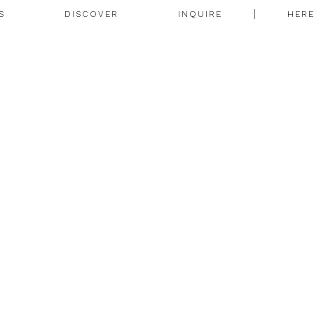
S
DISCOVER
INQUIRE
HER
N