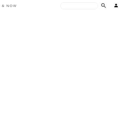
E & NOW