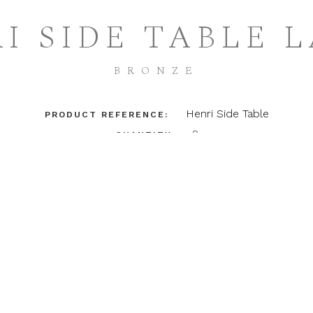
I SIDE TABLE 
BRONZE
Henri Side Table
PRODUCT REFERENCE:
2
QUANTITY:
(132.33 KB)
TEARSHEET
DETAILS
FINISHES
Henri Side Table - Large
Hand shaped brass base and stem with brass top
Dimensions / 20"dia x 26"h